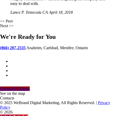
easy to deal with.
Lance P.
Temecula CA
April 18, 2018
<< Prev
Next >>
We're Ready for You
(866) 207-2535
Anaheim, Carlsbad, Menifee, Ontario
ideas@webranddigital.com
Contact Us Today
See on the map
Contacts
© 2025 WeBrand Digital Marketing, All Rights Reserved. |
Privacy
Policy
© 2026.