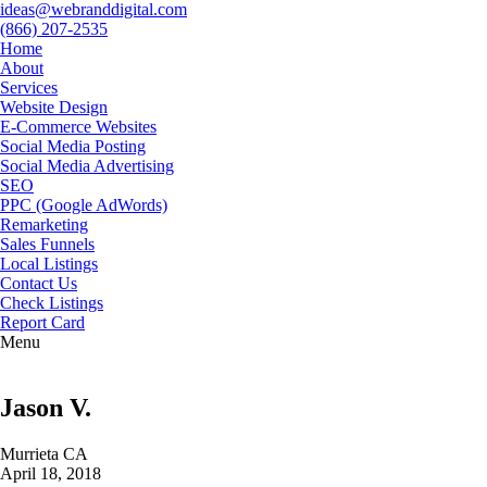
ideas@webranddigital.com
(866) 207-2535
Home
About
Services
Website Design
E-Commerce Websites
Social Media Posting
Social Media Advertising
SEO
PPC (Google AdWords)
Remarketing
Sales Funnels
Local Listings
Contact Us
Check Listings
Report Card
Menu
Jason V.
Murrieta CA
April 18, 2018