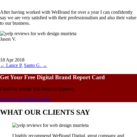
After having worked with WeBrand for over a year I can confidently
say we are very satisfied with their professionalism and also their value
to our business.
Jason V.
18 Apr 2018
←
Lance P.
Santo G.
→
Get Your Free Digital Brand Report Card
Find Out Where You Need to Improve
Check Your Digital Brand
WHAT OUR CLIENTS SAY
I highly recommend WeBrand Digital, great company and